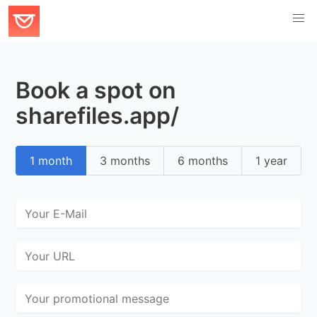
Book a spot on
sharefiles.app/
1 month
3 months
6 months
1 year