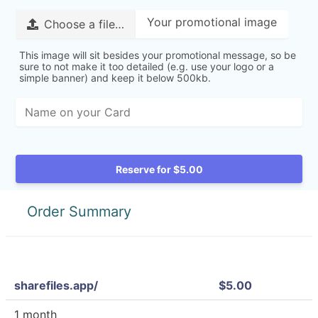
Your promotional image
Choose a file…
This image will sit besides your promotional message, so be
sure to not make it too detailed (e.g. use your logo or a
simple banner) and keep it below 500kb.
Reserve for $5.00
Order Summary
sharefiles.app/
$5.00
1 month