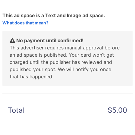
This ad space is a Text and Image ad space.
What does that mean?
No payment until confirmed!
This advertiser requires manual approval before
an ad space is published. Your card won’t get
charged until the publisher has reviewed and
published your spot. We will notify you once
that has happened.
Total
$5.00