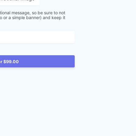
tional message, so be sure to not
go or a simple banner) and keep it
Reserve for $99.00