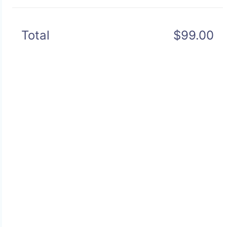
Total
$99.00