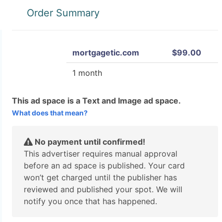
Order Summary
mortgagetic.com
$99.00
1 month
This ad space is a Text and Image ad space.
What does that mean?
No payment until confirmed!
This advertiser requires manual approval
before an ad space is published. Your card
won’t get charged until the publisher has
reviewed and published your spot. We will
notify you once that has happened.