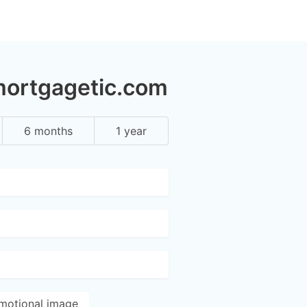
mortgagetic.com
6 months
1 year
motional image