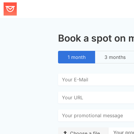
Book a spot on 
1 month
3 months
Your pro
Choose a file…