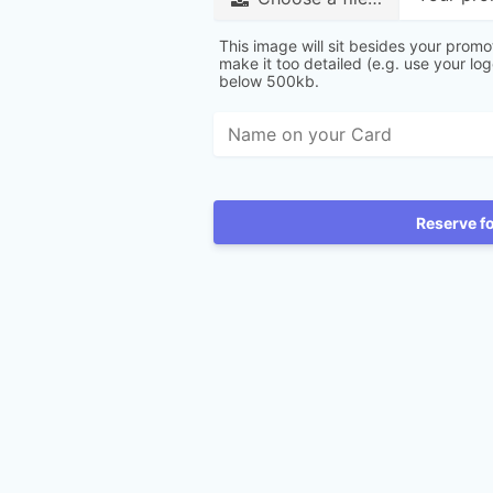
This image will sit besides your promo
make it too detailed (e.g. use your lo
below 500kb.