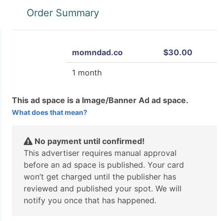
Order Summary
momndad.co
$30.00
1 month
This ad space is a Image/Banner Ad ad space.
What does that mean?
No payment until confirmed!
This advertiser requires manual approval
before an ad space is published. Your card
won’t get charged until the publisher has
reviewed and published your spot. We will
notify you once that has happened.