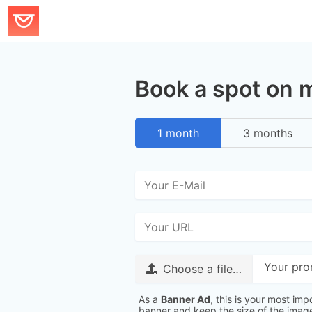
Book a spot on
1 month
3 months
Your pro
Choose a file…
As a
Banner Ad
, this is your most imp
banner and keep the size of the ima