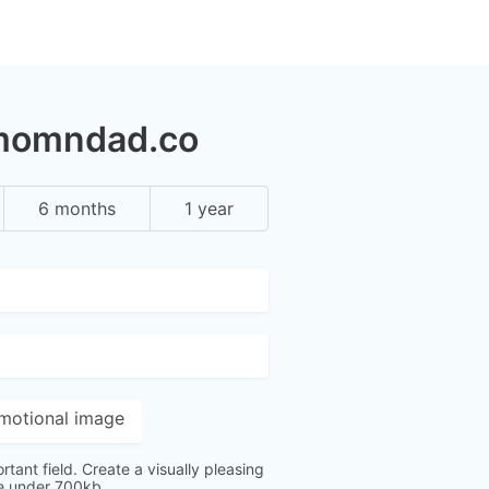
 momndad.co
6 months
1 year
motional image
ortant field. Create a visually pleasing
ge under 700kb.