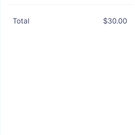
Total
$30.00