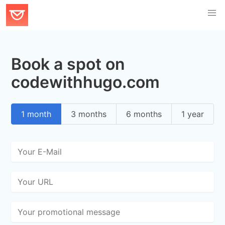
Book a spot on
codewithhugo.com
1 month
3 months
6 months
1 year