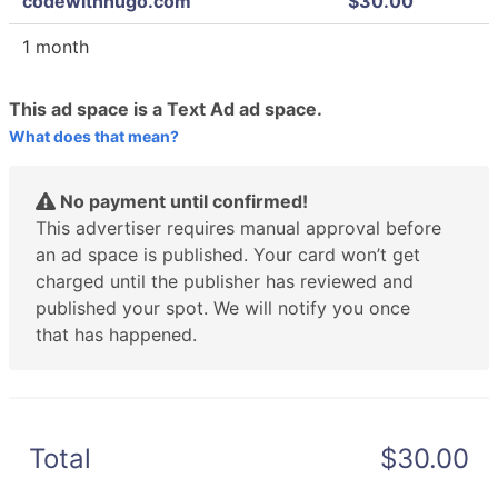
codewithhugo.com
$30.00
1 month
This ad space is a Text Ad ad space.
What does that mean?
No payment until confirmed!
This advertiser requires manual approval before
an ad space is published. Your card won’t get
charged until the publisher has reviewed and
published your spot. We will notify you once
that has happened.
Total
$30.00