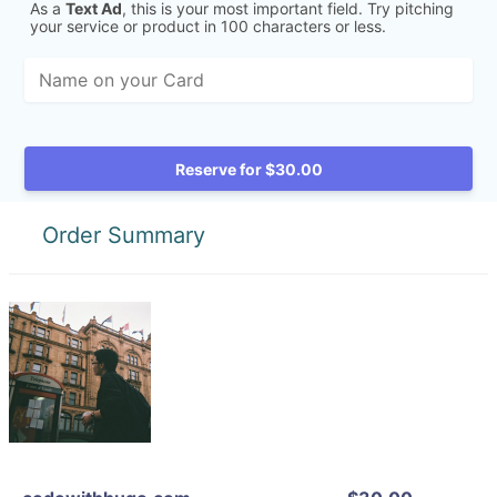
As a
Text Ad
, this is your most important field. Try pitching
your service or product in 100 characters or less.
Reserve for $30.00
Order Summary