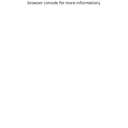
browser console for more information)
.