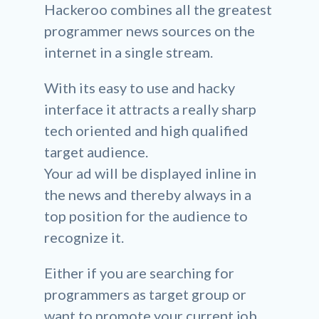
Hackeroo combines all the greatest
programmer news sources on the
internet in a single stream.
With its easy to use and hacky
interface it attracts a really sharp
tech oriented and high qualified
target audience.
Your ad will be displayed inline in
the news and thereby always in a
top position for the audience to
recognize it.
Either if you are searching for
programmers as target group or
want to promote your current job