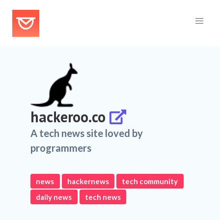
hackeroo.co
A tech news site loved by
programmers
news
hackernews
tech community
daily news
tech news