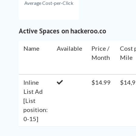
Average Cost-per-Click
Active Spaces on hackeroo.co
Name
Available
Price /
Cost 
Month
Mile
Inline
$14.99
$14,9
List Ad
[List
position:
0-15]