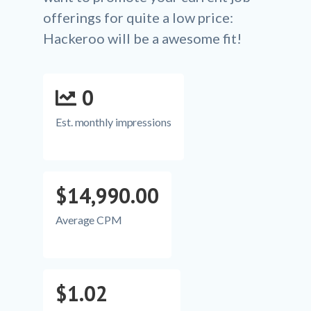
offerings for quite a low price:
Hackeroo will be a awesome fit!
0
Est. monthly impressions
$14,990.00
Average CPM
$1.02