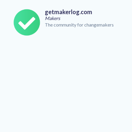
getmakerlog.com
Makers
The community for changemakers