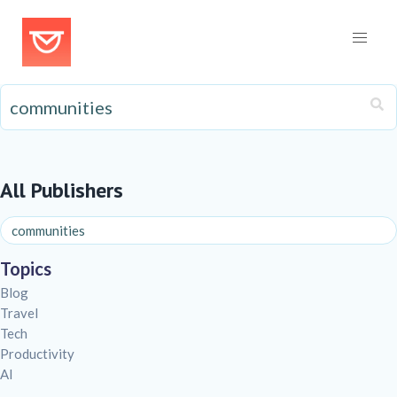
All Publishers
Topics
Blog
Travel
Tech
Productivity
AI