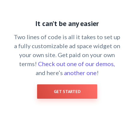
It can’t be any easier
Two lines of code is all it takes to set up
a fully customizable ad space widget on
your own site. Get paid on your own
terms!
Check out one of our demos,
and here’s
another one
!
GET STARTED