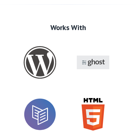
Works With