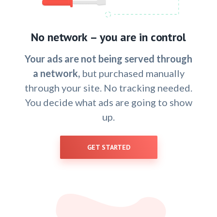
No network – you are in control
Your ads are not being served through
a network,
but purchased manually
through your site. No tracking needed.
You decide what ads are going to show
up.
GET STARTED