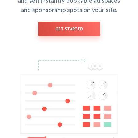
and sell instantly bookable ad spaces
and sponsorship spots on your site.
GET STARTED