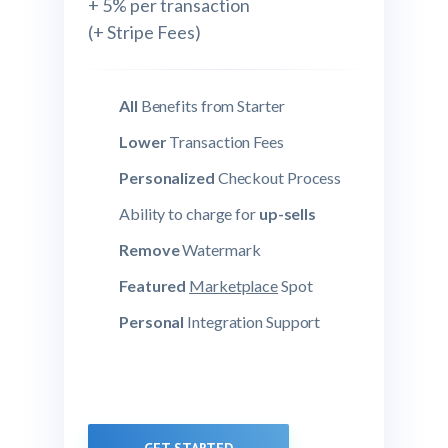
+ 5% per transaction
(+ Stripe Fees)
All
Benefits from Starter
Lower
Transaction Fees
Personalized
Checkout Process
Ability to charge for
up-sells
Remove
Watermark
Featured
Marketplace
Spot
Personal
Integration Support
GET STARTED