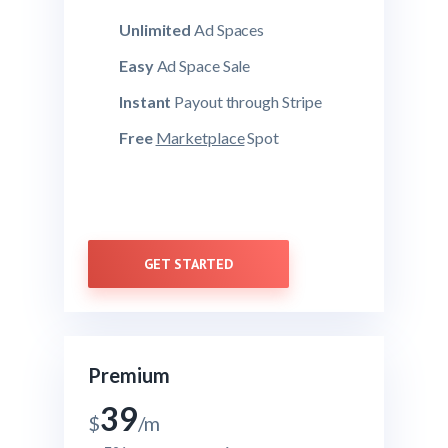
Unlimited
Ad Spaces
Easy
Ad Space Sale
Instant
Payout through Stripe
Free
Marketplace
Spot
GET STARTED
Premium
39
$
/m