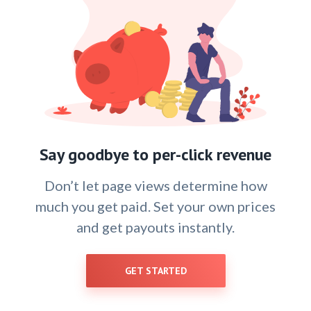
Say goodbye to per-click revenue
Don’t let page views determine how
much you get paid. Set your own prices
and get payouts instantly.
GET STARTED