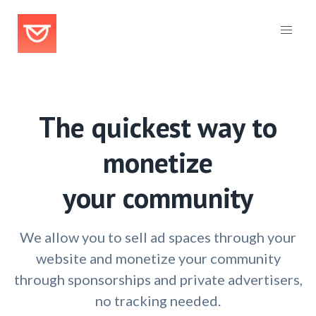
The quickest way to
monetize
your community
We allow you to sell ad spaces through your
website and monetize your community
through sponsorships and private advertisers,
no tracking needed.