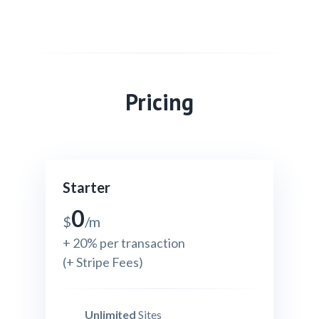
Pricing
Starter
0
$
/m
+ 20% per transaction
(+ Stripe Fees)
Unlimited
Sites