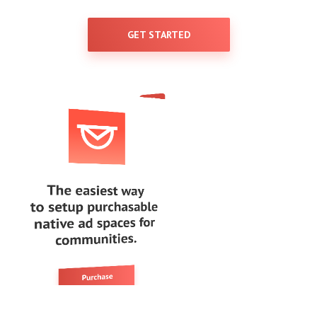
GET STARTED