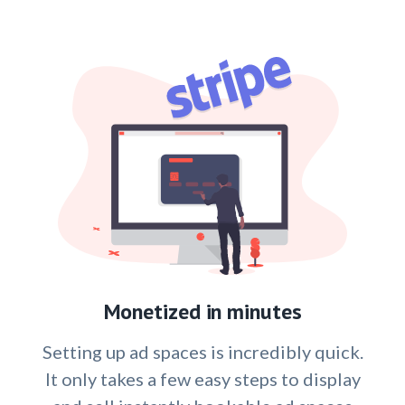
Monetized in minutes
Setting up ad spaces is incredibly quick.
It only takes a few easy steps to display