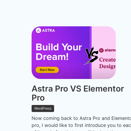
Astra Pro VS Elementor
Pro
WordPress
Now coming back to Astra Pro and Element
pro, I would like to first introduce you to ea