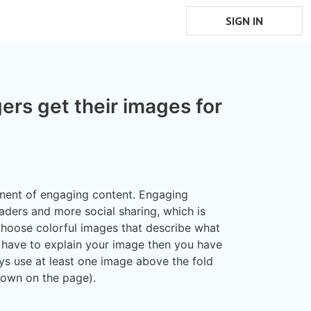
SIGN IN
rs get their images for
nent of engaging content. Engaging
eaders and more social sharing, which is
hoose colorful images that describe what
ou have to explain your image then you have
ys use at least one image above the fold
down on the page).