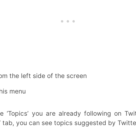
rom the left side of the screen
this menu
 ‘Topics’ you are already following on Twi
 tab, you can see topics suggested by Twitte