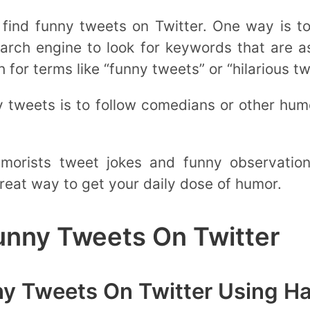
find funny tweets on Twitter. One way is to
arch engine to look for keywords that are a
for terms like “funny tweets” or “hilarious tw
y tweets is to follow comedians or other hu
orists tweet jokes and funny observations
reat way to get your daily dose of humor.
unny Tweets On Twitter
ny Tweets On Twitter Using H