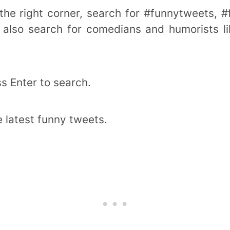
 the right corner, search for #funnytweets, 
n also search for comedians and humorists l
s Enter to search.
e latest funny tweets.