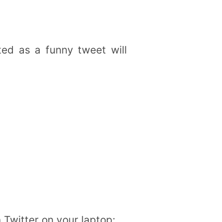
ted as a funny tweet will
n Twitter on your laptop: