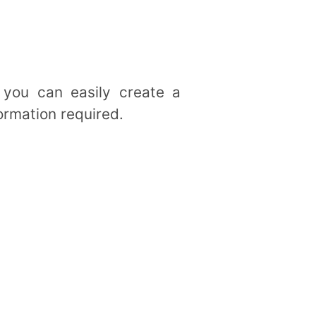
 you can easily create a
ormation required.