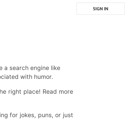
SIGN IN
e a search engine like
ociated with humor.
the right place! Read more
ng for jokes, puns, or just