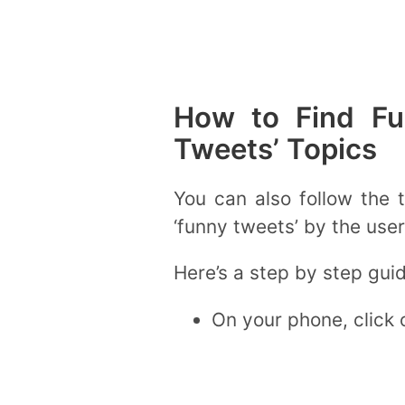
How to Find Fu
Tweets’ Topics
You can also follow the 
‘funny tweets’ by the user
Here’s a step by step gui
On your phone, click o