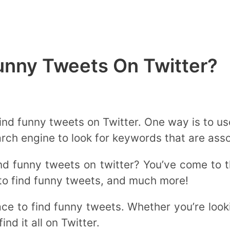
unny Tweets On Twitter?
ind funny tweets on Twitter. One way is to us
rch engine to look for keywords that are ass
nd funny tweets on twitter? You’ve come to 
to find funny tweets, and much more!
ce to find funny tweets. Whether you’re looki
ind it all on Twitter.