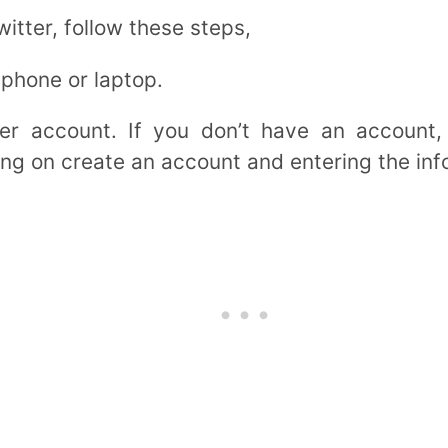
itter, follow these steps,
 phone or laptop.
ter account. If you don’t have an account,
ng on create an account and entering the inf