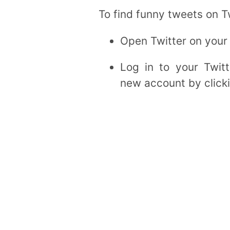
To find funny tweets on Tw
Open Twitter on your
Log in to your Twit
new account by clicki