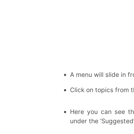
A menu will slide in f
Click on topics from 
Here you can see the
under the ‘Suggested’