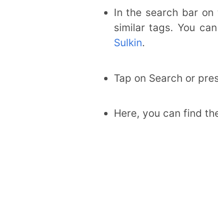
In the search bar on
similar tags. You ca
Sulkin
.
Tap on Search or pres
Here, you can find th