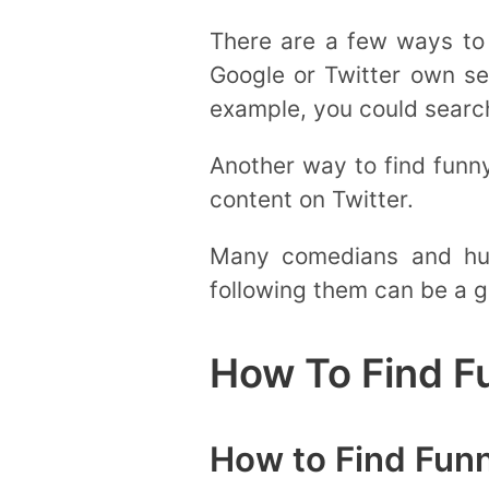
There are a few ways to 
Google or Twitter own se
example, you could search 
Another way to find funn
content on Twitter.
Many comedians and hum
following them can be a g
How To Find F
How to Find Fun