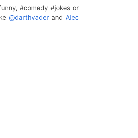
#funny, #comedy #jokes or
ike
@darthvader
and
Alec