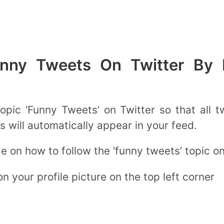
nny Tweets On Twitter By F
topic ‘Funny Tweets’ on Twitter so that all 
s will automatically appear in your feed.
de on how to follow the ‘funny tweets’ topic o
n your profile picture on the top left corner