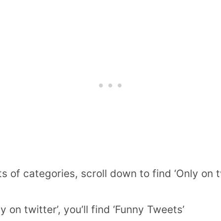
rts of categories, scroll down to find ‘Only on 
y on twitter’, you’ll find ‘Funny Tweets’