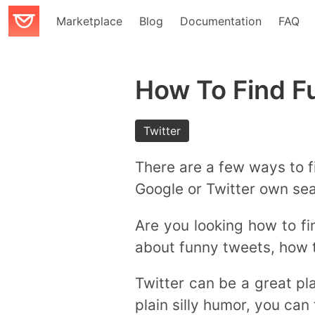
Marketplace
Blog
Documentation
FAQ
How To Find F
Twitter
There are a few ways to f
Google or Twitter own sea
Are you looking how to fi
about funny tweets, how 
Twitter can be a great pla
plain silly humor, you can f