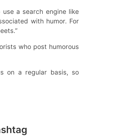
 use a search engine like
ssociated with humor. For
eets.”
morists who post humorous
 on a regular basis, so
ashtag