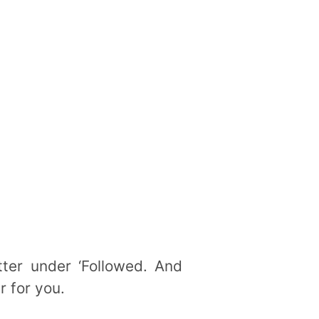
tter under ‘Followed. And
r for you.