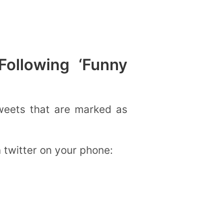
ollowing ‘Funny
tweets that are marked as
n twitter on your phone: