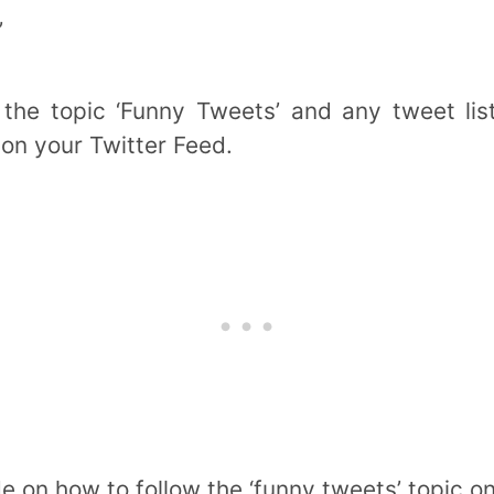
’
 the topic ‘Funny Tweets’ and any tweet lis
 on your Twitter Feed.
e on how to follow the ‘funny tweets’ topic o