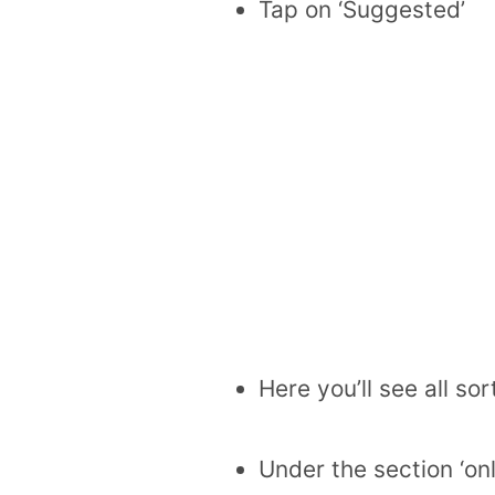
Tap on ‘Suggested’
Here you’ll see all so
Under the section ‘onl