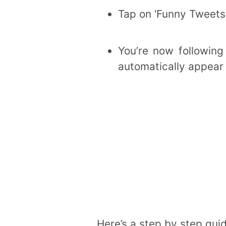
Tap on ‘Funny Tweets
You’re now following
automatically appear
Here’s a step by step guid