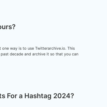
ours?
 one way is to use Twitterarchive.io. This
 past decade and archive it so that you can
s For a Hashtag 2024?