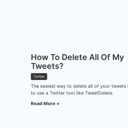
How To Delete All Of My
Tweets?
Twitter
The easiest way to delete all of your tweets 
to use a Twitter tool like TweetDelete.
Read More »