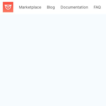
Marketplace
Blog
Documentation
FAQ