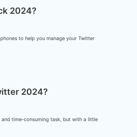
ck 2024?
tphones to help you manage your Twitter
itter 2024?
and time-consuming task, but with a little