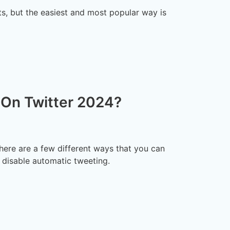
ts, but the easiest and most popular way is
On Twitter 2024?
here are a few different ways that you can
d disable automatic tweeting.