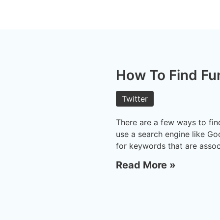
How To Find Fu
Twitter
There are a few ways to fin
use a search engine like Go
for keywords that are assoc
Read More »