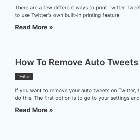
There are a few different ways to print Twitter Twee
to use Twitter's own built-in printing feature.
Read More »
How To Remove Auto Tweets 
Twitter
If you want to remove your auto tweets on Twitter, t
do this. The first option is to go to your settings an
Read More »