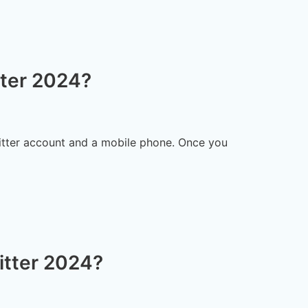
ter 2024?
witter account and a mobile phone. Once you
itter 2024?