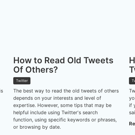
How to Read Old Tweets
H
Of Others?
T
Twitter
T
is
The best way to read the old tweets of others
Tw
depends on your interests and level of
yo
expertise. However, some tips that may be
if
helpful include using Twitter's search
sa
function, using specific keywords or phrases,
Re
or browsing by date.