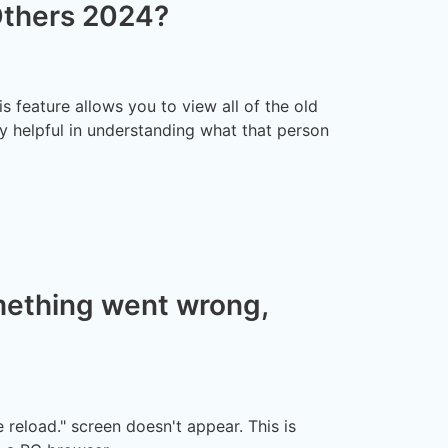
Others 2024?
is feature allows you to view all of the old
y helpful in understanding what that person
mething went wrong,
reload." screen doesn't appear. This is