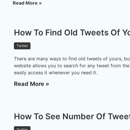
Read More »
How To Find Old Tweets Of Y
Twitter
There are many ways to find old tweets of yours, but
website allows you to search for any tweet from the
easily access it whenever you need it.
Read More »
How To See Number Of Tweet
Twitter