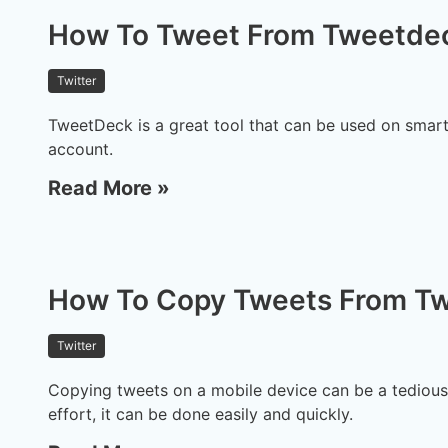
How To Tweet From Tweetde
Twitter
TweetDeck is a great tool that can be used on smar
account.
Read More »
How To Copy Tweets From Tw
Twitter
Copying tweets on a mobile device can be a tedious 
effort, it can be done easily and quickly.