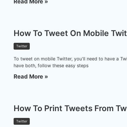
Read More »
How To Tweet On Mobile Twit
Twitter
To tweet on mobile Twitter, you'll need to have a T
have both, follow these easy steps
Read More »
How To Print Tweets From Tw
Twitter