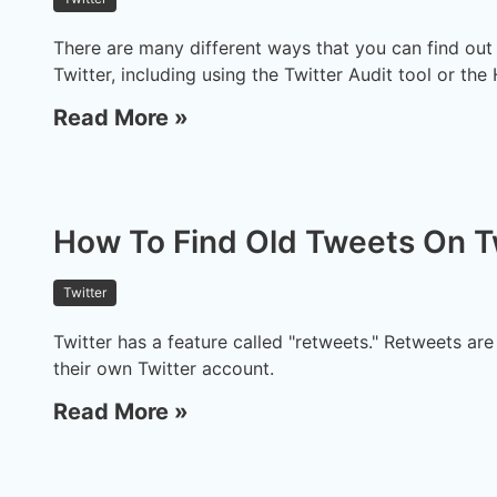
There are many different ways that you can find ou
Twitter, including using the Twitter Audit tool or the
Read More »
How To Find Old Tweets On T
Twitter
Twitter has a feature called "retweets." Retweets ar
their own Twitter account.
Read More »