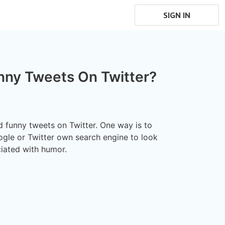
SIGN IN
nny Tweets On Twitter?
d funny tweets on Twitter. One way is to
ogle or Twitter own search engine to look
iated with humor.