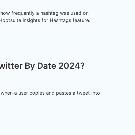
t how frequently a hashtag was used on
 Hootsuite Insights for Hashtags feature.
witter By Date 2024?
e when a user copies and pastes a tweet into