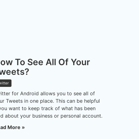
ow To See All Of Your
weets?
witter
itter for Android allows you to see all of
ur Tweets in one place. This can be helpful
 you want to keep track of what has been
id about your business or personal account.
ad More »