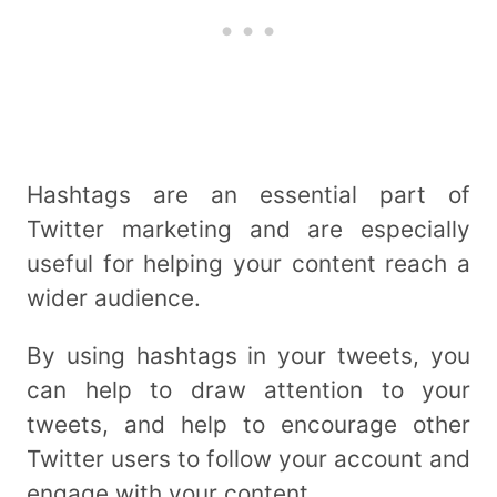
Hashtags are an essential part of
Twitter marketing and are especially
useful for helping your content reach a
wider audience.
By using hashtags in your tweets, you
can help to draw attention to your
tweets, and help to encourage other
Twitter users to follow your account and
engage with your content.