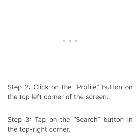
Step 2: Click on the “Profile” button on
the top left corner of the screen.
Step 3: Tap on the “Search” button in
the top-right corner.