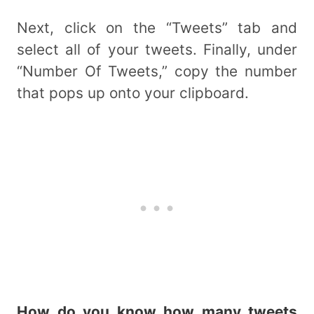
Next, click on the “Tweets” tab and
select all of your tweets. Finally, under
“Number Of Tweets,” copy the number
that pops up onto your clipboard.
How do you know how many tweets