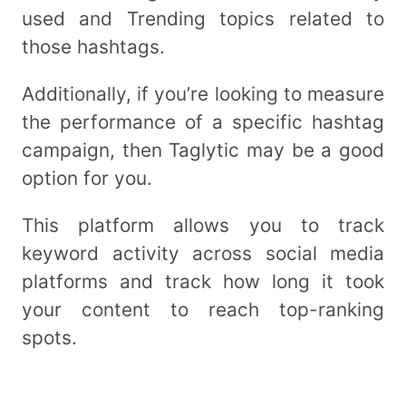
used and Trending topics related to
those hashtags.
Additionally, if you’re looking to measure
the performance of a specific hashtag
campaign, then Taglytic may be a good
option for you.
This platform allows you to track
keyword activity across social media
platforms and track how long it took
your content to reach top-ranking
spots.