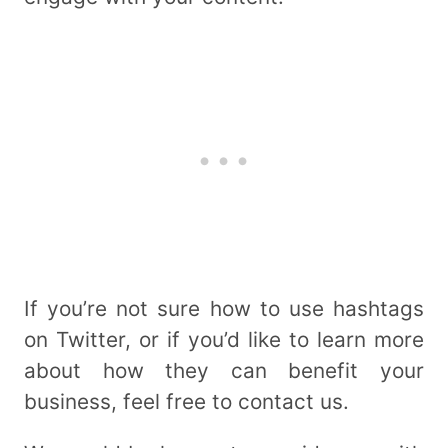
If you’re not sure how to use hashtags
on Twitter, or if you’d like to learn more
about how they can benefit your
business, feel free to contact us.