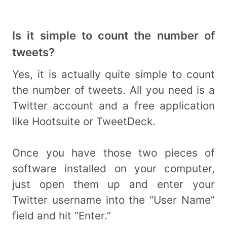
Is it simple to count the number of
tweets?
Yes, it is actually quite simple to count
the number of tweets. All you need is a
Twitter account and a free application
like Hootsuite or TweetDeck.
Once you have those two pieces of
software installed on your computer,
just open them up and enter your
Twitter username into the “User Name”
field and hit “Enter.”