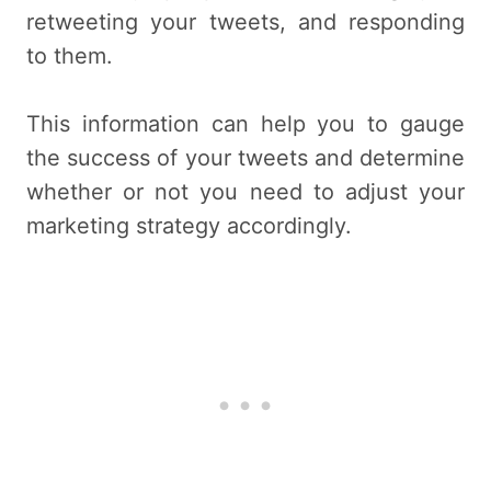
retweeting your tweets, and responding
to them.
This information can help you to gauge
the success of your tweets and determine
whether or not you need to adjust your
marketing strategy accordingly.