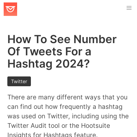
How To See Number
Of Tweets For a
Hashtag 2024?
Twitter
There are many different ways that you
can find out how frequently a hashtag
was used on Twitter, including using the
Twitter Audit tool or the Hootsuite
Insights for Hashtags feature.