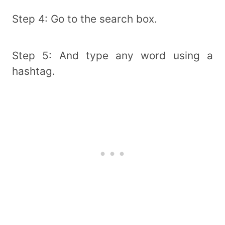
Step 4: Go to the search box.
Step 5: And type any word using a
hashtag.