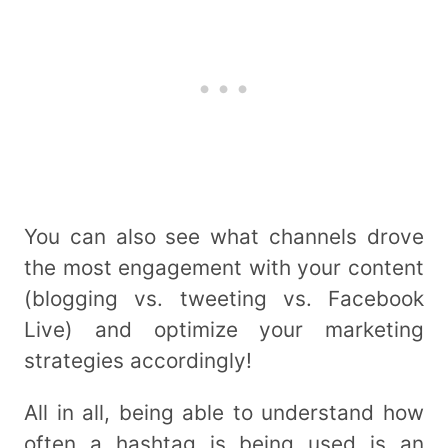
You can also see what channels drove
the most engagement with your content
(blogging vs. tweeting vs. Facebook
Live) and optimize your marketing
strategies accordingly!
All in all, being able to understand how
often a hashtag is being used is an