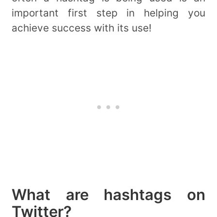
important first step in helping you
achieve success with its use!
What are hashtags on
Twitter?