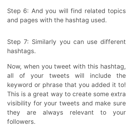
Step 6: And you will find related topics
and pages with the hashtag used.
Step 7: Similarly you can use different
hashtags.
Now, when you tweet with this hashtag,
all of your tweets will include the
keyword or phrase that you added it to!
This is a great way to create some extra
visibility for your tweets and make sure
they are always relevant to your
followers.