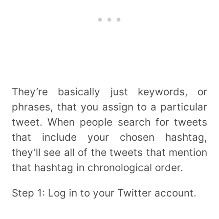
They’re basically just keywords, or
phrases, that you assign to a particular
tweet. When people search for tweets
that include your chosen hashtag,
they’ll see all of the tweets that mention
that hashtag in chronological order.
Step 1: Log in to your Twitter account.