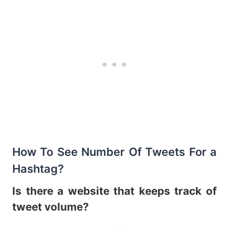
How To See Number Of Tweets For a
Hashtag?
Is there a website that keeps track of
tweet volume?