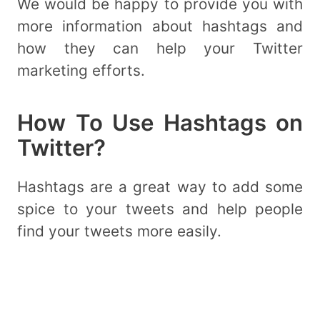
We would be happy to provide you with
more information about hashtags and
how they can help your Twitter
marketing efforts.
How To Use Hashtags on
Twitter?
Hashtags are a great way to add some
spice to your tweets and help people
find your tweets more easily.