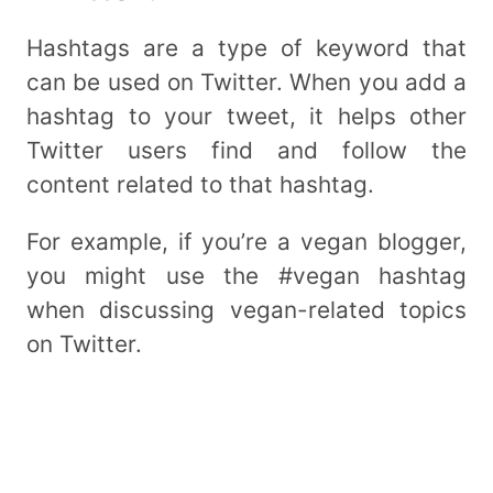
Hashtags are a type of keyword that
can be used on Twitter. When you add a
hashtag to your tweet, it helps other
Twitter users find and follow the
content related to that hashtag.
For example, if you’re a vegan blogger,
you might use the #vegan hashtag
when discussing vegan-related topics
on Twitter.