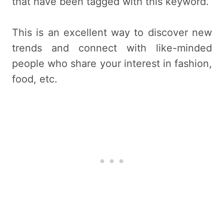
that have been tagged with this keyword.
This is an excellent way to discover new
trends and connect with like-minded
people who share your interest in fashion,
food, etc.