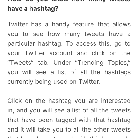
have a hashtag?
Twitter has a handy feature that allows
you to see how many tweets have a
particular hashtag. To access this, go to
your Twitter account and click on the
“Tweets” tab. Under “Trending Topics,”
you will see a list of all the hashtags
currently being used on Twitter.
Click on the hashtag you are interested
in, and you will see a list of all the tweets
that have been tagged with that hashtag
and it will take you to all the other tweets