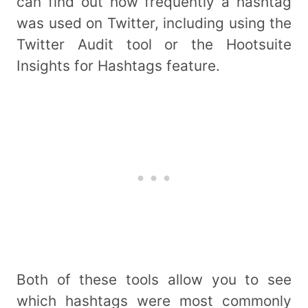
can find out how frequently a hashtag
was used on Twitter, including using the
Twitter Audit tool or the Hootsuite
Insights for Hashtags feature.
Both of these tools allow you to see
which hashtags were most commonly