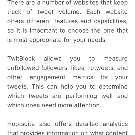
There are a number of websites that keep
track of tweet volume. Each website
offers different features and capabilities,
so it is important to choose the one that
is most appropriate for your needs.
TwitBlock allows you to measure
unfollowed followers, likes, retweets, and
other engagement metrics for your
tweets. This can help you to determine
which tweets are performing well and
which ones need more attention.
Hootsuite also offers detailed analytics
that provides information on what content