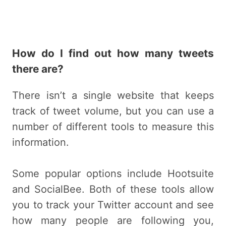
How do I find out how many tweets
there are?
There isn’t a single website that keeps
track of tweet volume, but you can use a
number of different tools to measure this
information.
Some popular options include Hootsuite
and SocialBee. Both of these tools allow
you to track your Twitter account and see
how many people are following you,