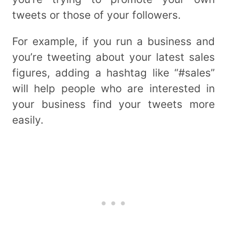
tweets or those of your followers.
For example, if you run a business and
you’re tweeting about your latest sales
figures, adding a hashtag like “#sales”
will help people who are interested in
your business find your tweets more
easily.