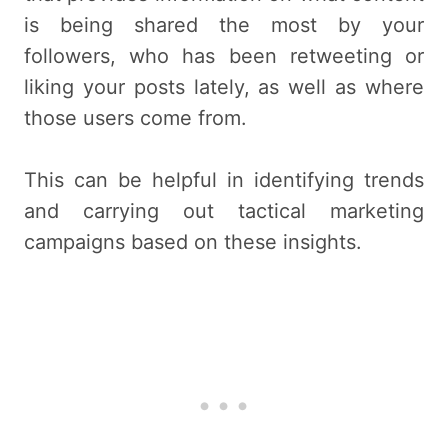
is being shared the most by your
followers, who has been retweeting or
liking your posts lately, as well as where
those users come from.
This can be helpful in identifying trends
and carrying out tactical marketing
campaigns based on these insights.