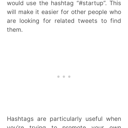
would use the hashtag “#startup”. This
will make it easier for other people who
are looking for related tweets to find
them.
Hashtags are particularly useful when
you’re trying to promote your own