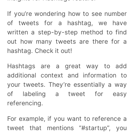
If you’re wondering how to see number
of tweets for a hashtag, we have
written a step-by-step method to find
out how many tweets are there for a
hashtag. Check it out!
Hashtags are a great way to add
additional context and information to
your tweets. They’re essentially a way
of labeling a tweet for easy
referencing.
For example, if you want to reference a
tweet that mentions “#startup”, you