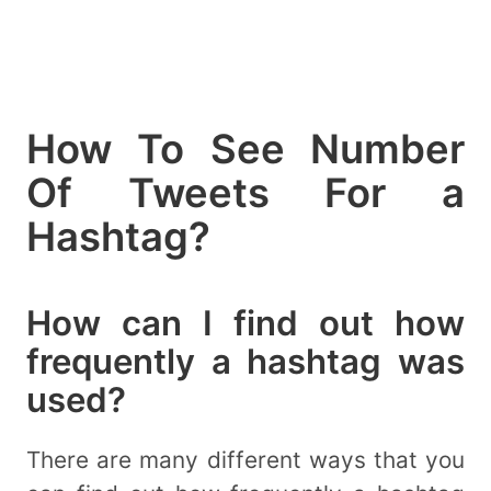
How To See Number
Of Tweets For a
Hashtag?
How can I find out how
frequently a hashtag was
used?
There are many different ways that you