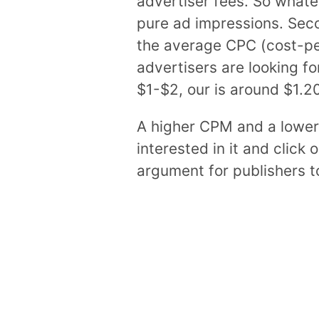
advertiser fees. So whatev
pure ad impressions. Seco
the average CPC (cost-per-
advertisers are looking f
$1-$2, our is around $1.20
A higher CPM and a lower
interested in it and click 
argument for publishers t