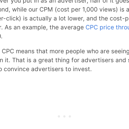
er you put in as an advertiser, half of it go
nd, while our CPM (cost per 1,000 views) is a 
click) is actually a lot lower, and the cost-p
or. As an example, the average
CPC price thro
.
 CPC means that more people who are seeing 
on it. That is a great thing for advertisers an
o convince advertisers to invest.