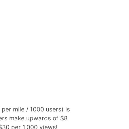
per mile / 1000 users) is
shers make upwards of $8
$30 per 1,000 views!