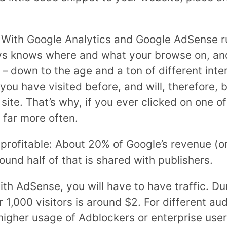
: With Google Analytics and Google AdSense r
ays knows where and what your browse on, an
– down to the age and a ton of different inter
you have visited before, and will, therefore,
ite. That’s why, if you ever clicked on one of
 far more often.
 profitable: About 20% of Google’s revenue (o
round half of that is shared with publishers.
th AdSense, you will have to have traffic. Dur
1,000 visitors is around $2. For different au
igher usage of Adblockers or enterprise users 