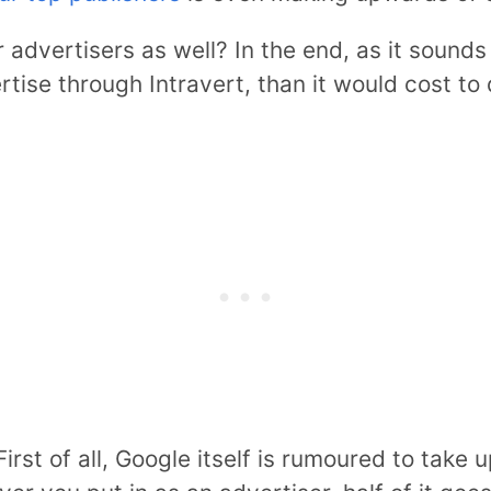
r advertisers as well? In the end, as it sounds 
rtise through Intravert, than it would cost to
 First of all, Google itself is rumoured to take