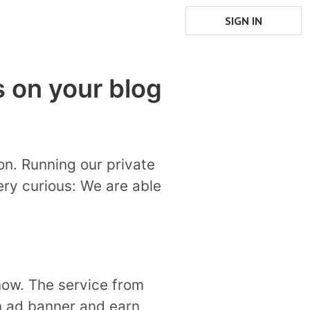
SIGN IN
 on your blog
on. Running our private
ry curious: We are able
now. The service from
an ad banner and earn