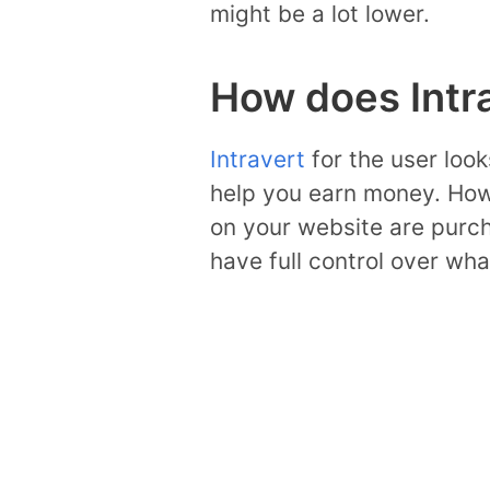
might be a lot lower.
How does Intr
Intravert
for the user loo
help you earn money. How
on your website are purc
have full control over wh