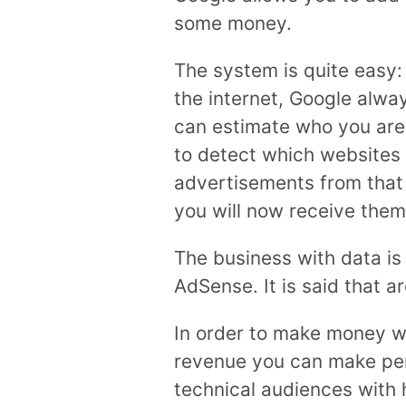
some money.
The system is quite easy
the internet, Google alw
can estimate who you are 
to detect which websites 
advertisements from that s
you will now receive them
The business with data is
AdSense. It is said that a
In order to make money wi
revenue you can make per 
technical audiences with h