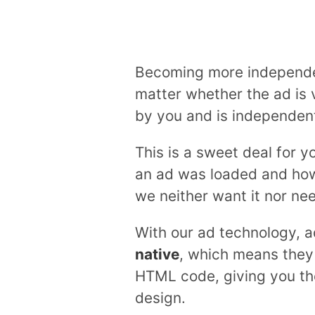
Becoming more independent
matter whether the ad is 
by you and is independent
This is a sweet deal for 
an ad was loaded and how 
we neither want it nor nee
With our ad technology, a
native
, which means they 
HTML code, giving you the
design.