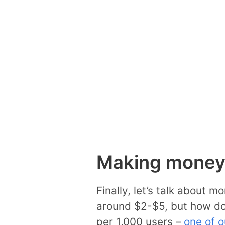
Making money 
Finally, let’s talk about 
around $2-$5, but how doe
per 1,000 users –
one of o