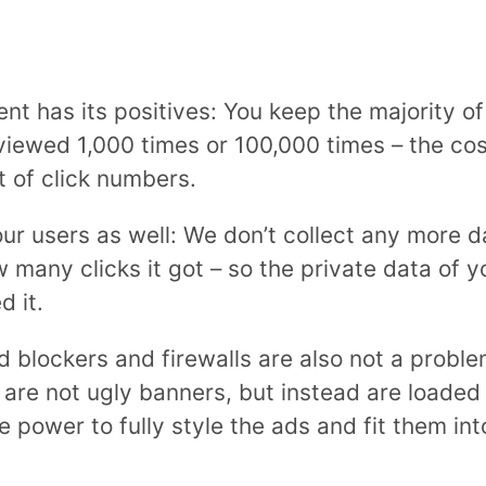
 has its positives: You keep the majority of 
viewed 1,000 times or 100,000 times – the cos
 of click numbers.
your users as well: We don’t collect any more
many clicks it got – so the private data of yo
d it.
d blockers and firewalls are also not a probl
are not ugly banners, but instead are loaded r
 power to fully style the ads and fit them int