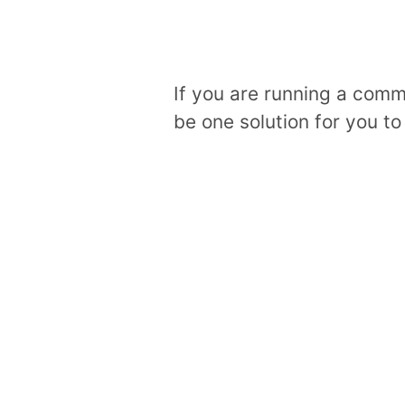
If you are running a comm
be one solution for you to 