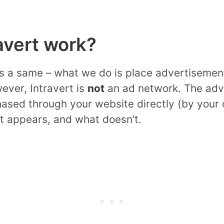
avert work?
ks a same – what we do is place advertisemen
ever, Intravert is
not
an ad network. The adv
hased through your website directly (by your
at appears, and what doesn’t.