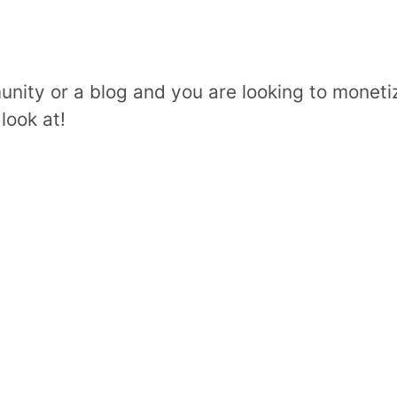
unity or a blog and you are looking to moneti
look at!