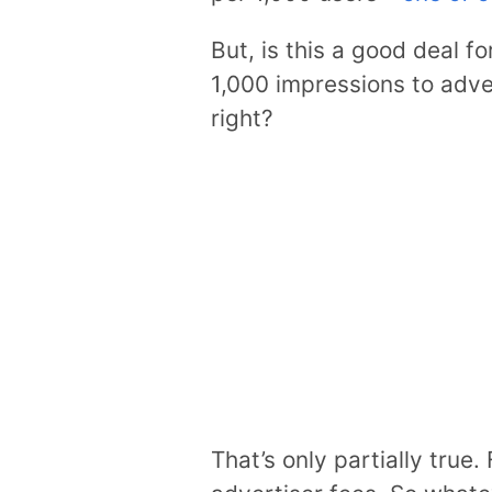
But, is this a good deal fo
1,000 impressions to adve
right?
That’s only partially true.