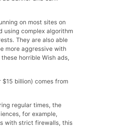
unning on most sites on
d using complex algorithm
ests. They are also able
 be more aggressive with
 these horrible Wish ads,
r $15 billion) comes from
ing regular times, the
diences, for example,
with strict firewalls, this