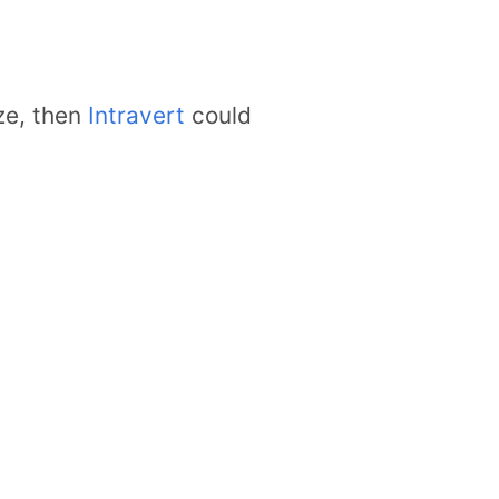
ze, then
Intravert
could