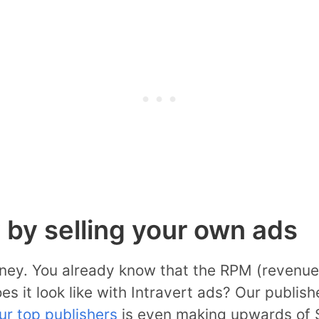
by selling your own ads
money. You already know that the RPM (revenue 
s it look like with Intravert ads? Our publi
ur top publishers
is even making upwards of 