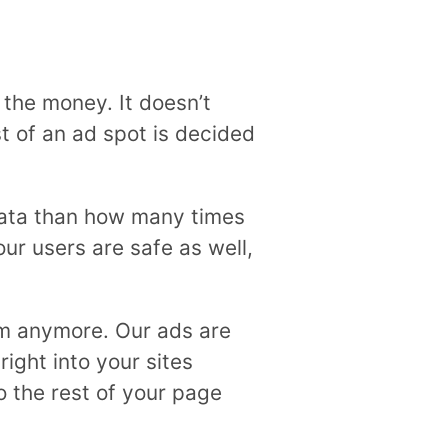
the money. It doesn’t
t of an ad spot is decided
 data than how many times
ur users are safe as well,
em anymore. Our ads are
ight into your sites
o the rest of your page