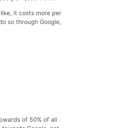
like, it costs more per
 do so through Google,
 upwards of 50% of all