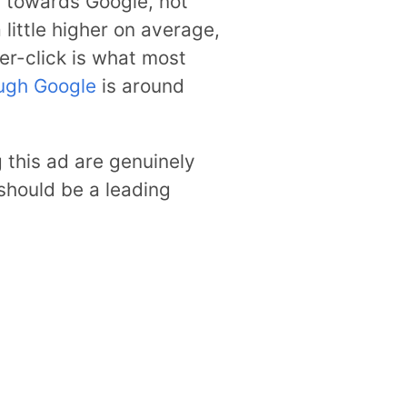
es towards Google, not
little higher on average,
er-click is what most
ugh Google
is around
this ad are genuinely
d should be a leading