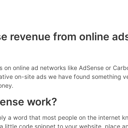
e revenue from online ads
s on online ad networks like AdSense or Carb
ative on-site ads we have found something ve
oney.
ense work?
ly a word that most people on the internet k
a little code snippet to your website, place 