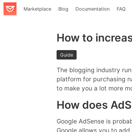
Marketplace
Blog
Documentation
FAQ
How to increas
Guide
The blogging industry run
platform for purchasing n
to make you a lot more m
How does AdS
Google AdSense is probab
Google allows you to add 