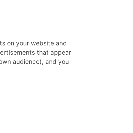
ts on your website and
ertisements that appear
 own audience), and you