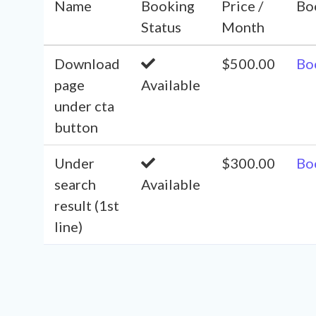
Name
Booking
Price /
Bo
Status
Month
Download
$500.00
Bo
page
Available
under cta
button
Under
$300.00
Bo
search
Available
result (1st
line)