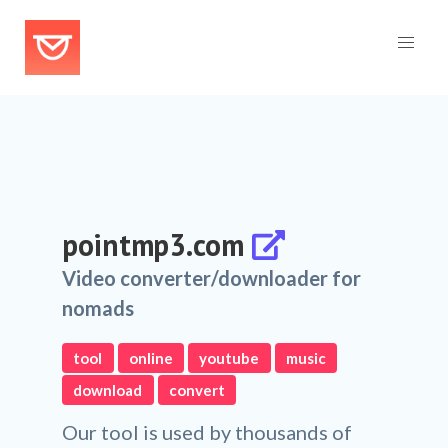
pointmp3.com
Video converter/downloader for
nomads
tool
online
youtube
music
download
convert
Our tool is used by thousands of