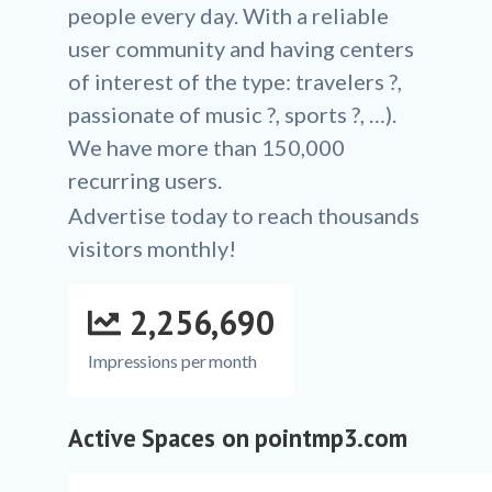
people every day. With a reliable
user community and having centers
of interest of the type: travelers ?,
passionate of music ?, sports ?, …).
We have more than 150,000
recurring users.
Advertise today to reach thousands
visitors monthly!
2,256,690
Impressions per month
Active Spaces on pointmp3.com