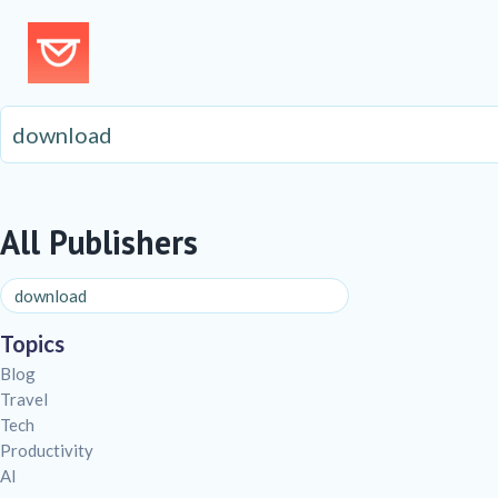
All Publishers
Topics
Blog
Travel
Tech
Productivity
AI