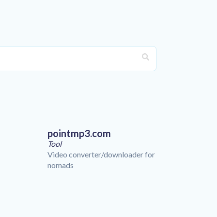
pointmp3.com
Tool
Video converter/downloader for
nomads