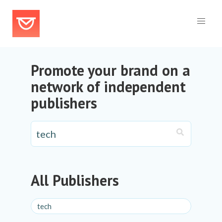
Promote your brand on a
network of independent
publishers
All Publishers