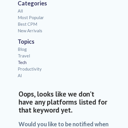
Categories
All
Most Popular
Best CPM
New Arrivals
Topics
Blog
Travel
Tech
Productivity
AI
Oops, looks like we don’t
have any platforms listed for
that keyword yet.
Would you like to be notified when