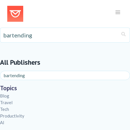
All Publishers
Topics
Blog
Travel
Tech
Productivity
AI