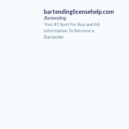
bartendinglicensehelp.com
Bartending
Your #1 Spot For Any and All
Information To Become a
Bartender