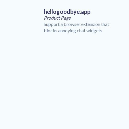
hellogoodbye.app
Product Page
Support a browser extension that
blocks annoying chat widgets