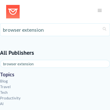
All Publishers
Topics
Blog
Travel
Tech
Productivity
AI