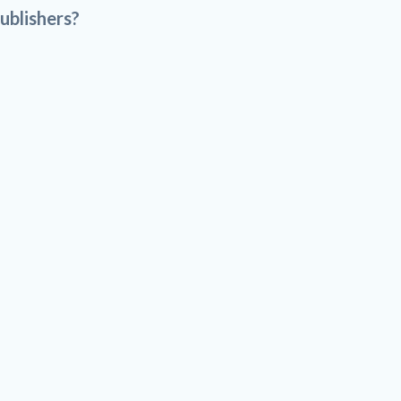
ublishers?