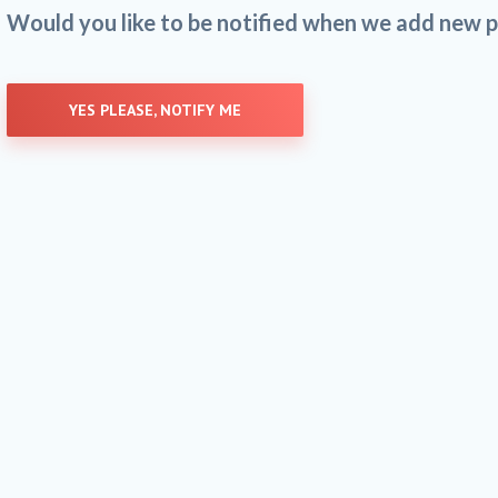
Would you like to be notified when we add new p
YES PLEASE, NOTIFY ME