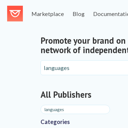
Marketplace
Blog
Documentati
Promote your brand on
network of independent
All Publishers
Categories