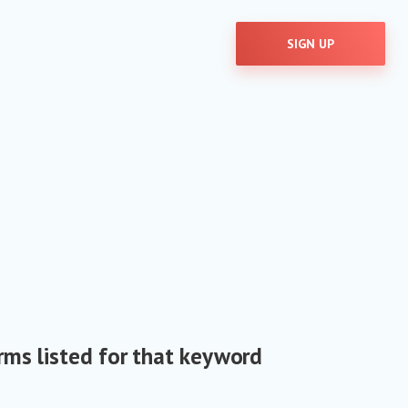
SIGN UP
rms listed for that keyword