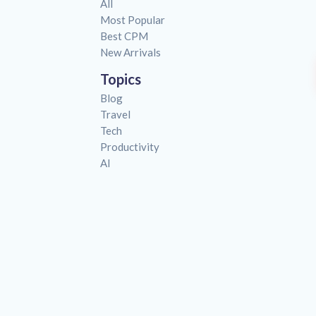
All
Most Popular
Best CPM
New Arrivals
Topics
Blog
Travel
Tech
Productivity
AI