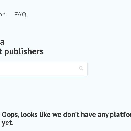
on
FAQ
 a
 publishers
Oops, looks like we don’t have any platfo
yet.