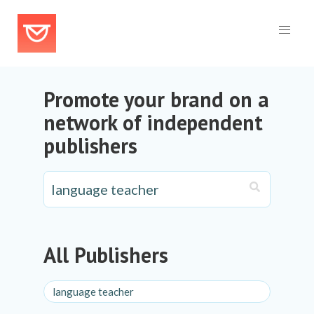
Promote your brand on a
network of independent
publishers
All Publishers