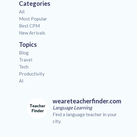
Categories
All
Most Popular
Best CPM
New Arrivals
Topics
Blog
Travel
Tech
Productivity
AI
weareteacherfinder.com
Language Learning
Find a language teacher in your
city.