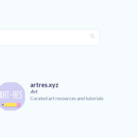
artres.xyz
Art
Curated art resources and tutorials