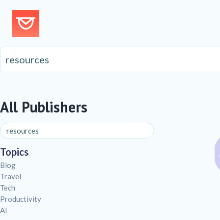
All Publishers
Topics
Blog
Travel
Tech
Productivity
AI