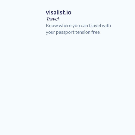
visalist.io
Travel
Know where you can travel with
your passport tension free