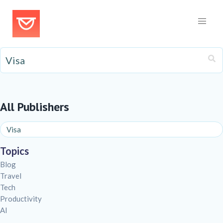
All Publishers
Topics
Blog
Travel
Tech
Productivity
AI