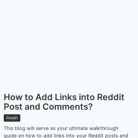
How to Add Links into Reddit
Post and Comments?
Reddit
This blog will serve as your ultimate walkthrough
guide on how to add links into your Reddit posts and