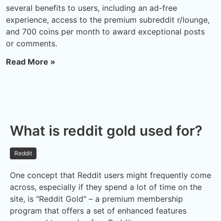
several benefits to users, including an ad-free
experience, access to the premium subreddit r/lounge,
and 700 coins per month to award exceptional posts
or comments.
Read More »
What is reddit gold used for?
Reddit
One concept that Reddit users might frequently come
across, especially if they spend a lot of time on the
site, is "Reddit Gold" – a premium membership
program that offers a set of enhanced features