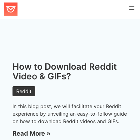
How to Download Reddit
Video & GIFs?
Reddit
In this blog post, we will facilitate your Reddit
experience by unveiling an easy-to-follow guide
on how to download Reddit videos and GIFs.
Read More »