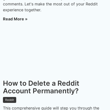
comments. Let's make the most out of your Reddit
experience together.
Read More »
How to Delete a Reddit
Account Permanently?
Reddit
This comprehensive guide will step you through the