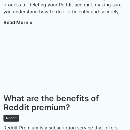
process of deleting your Reddit account, making sure
you understand how to do it efficiently and securely.
Read More »
What are the benefits of
Reddit premium?
Reddit
Reddit Premium is a subscription service that offers