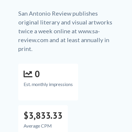
San Antonio Review publishes
original literary and visual artworks
twice a week online at www.sa-
review.com and at least annually in
print.
0
Est. monthly impressions
$3,833.33
Average CPM