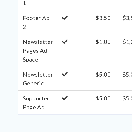
1
Footer Ad
$3.50
$3,
2
Newsletter
$1.00
$1,
Pages Ad
Space
Newsletter
$5.00
$5,
Generic
Supporter
$5.00
$5,
Page Ad