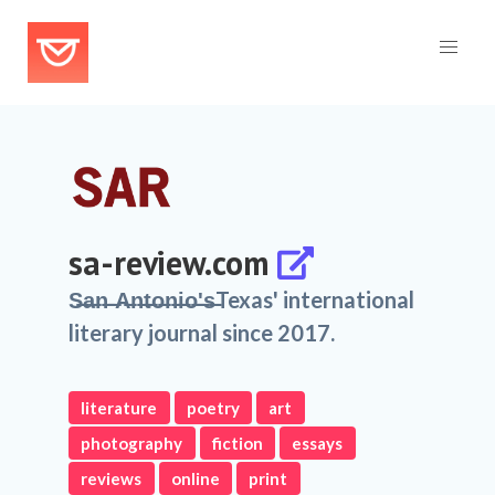
sa-review.com
S̶a̶n̶ ̶A̶n̶t̶o̶n̶i̶o̶'̶s̶Texas' international
literary journal since 2017.
literature
poetry
art
photography
fiction
essays
reviews
online
print