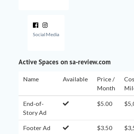
Social Media
Active Spaces on sa-review.com
Name
Available
Price /
Cos
Month
Mil
End-of-
$5.00
$5,
Story Ad
Footer Ad
$3.50
$3,