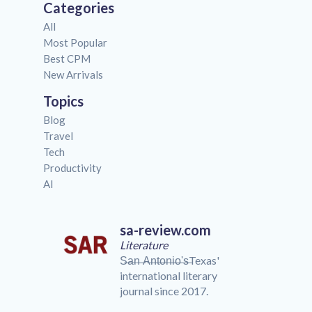
Categories
All
Most Popular
Best CPM
New Arrivals
Topics
Blog
Travel
Tech
Productivity
AI
sa-review.com
Literature
S̶a̶n̶ ̶A̶n̶t̶o̶n̶i̶o̶'̶s̶Texas'
international literary
journal since 2017.