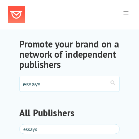
Promote your brand on a
network of independent
publishers
All Publishers