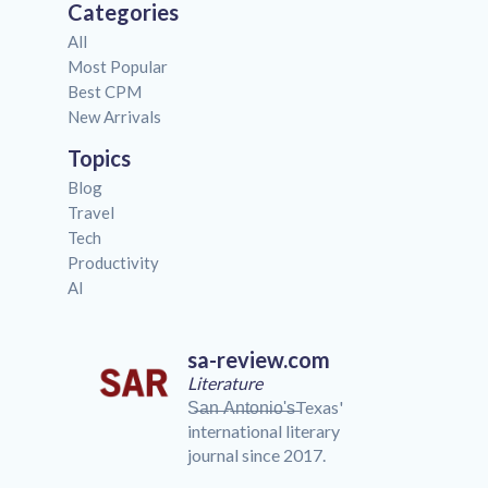
Categories
All
Most Popular
Best CPM
New Arrivals
Topics
Blog
Travel
Tech
Productivity
AI
sa-review.com
Literature
S̶a̶n̶ ̶A̶n̶t̶o̶n̶i̶o̶'̶s̶Texas'
international literary
journal since 2017.