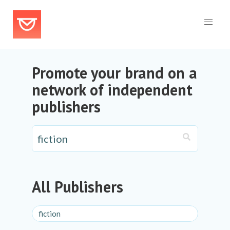
Promote your brand on a
network of independent
publishers
All Publishers