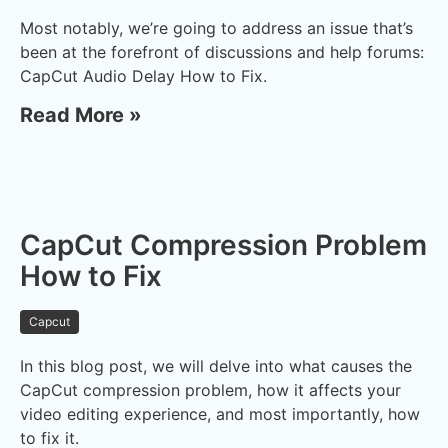
Most notably, we’re going to address an issue that’s
been at the forefront of discussions and help forums:
CapCut Audio Delay How to Fix.
Read More »
CapCut Compression Problem
How to Fix
Capcut
In this blog post, we will delve into what causes the
CapCut compression problem, how it affects your
video editing experience, and most importantly, how
to fix it.