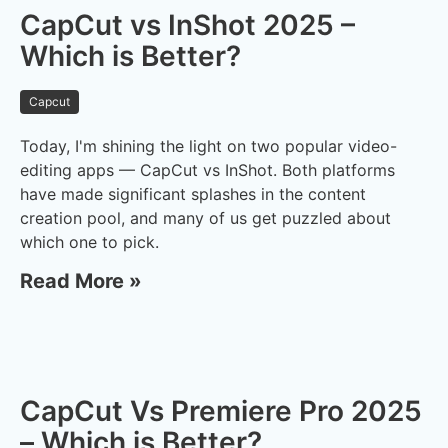
CapCut vs InShot 2025 –
Which is Better?
Capcut
Today, I'm shining the light on two popular video-
editing apps — CapCut vs InShot. Both platforms
have made significant splashes in the content
creation pool, and many of us get puzzled about
which one to pick.
Read More »
CapCut Vs Premiere Pro 2025
– Which is Better?