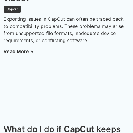
Capcut
Exporting issues in CapCut can often be traced back
to compatibility problems. These problems may arise
from unsupported file formats, inadequate device
requirements, or conflicting software.
Read More »
What do I do if CapCut keeps