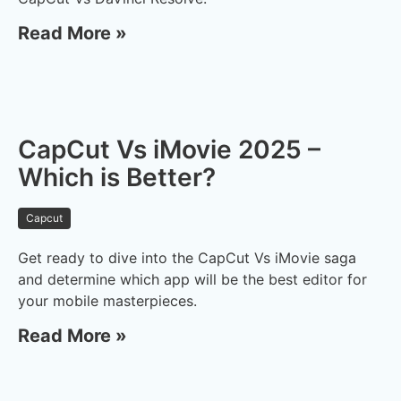
Read More »
CapCut Vs iMovie 2025 –
Which is Better?
Capcut
Get ready to dive into the CapCut Vs iMovie saga
and determine which app will be the best editor for
your mobile masterpieces.
Read More »