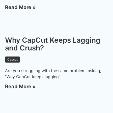
Read More »
Why CapCut Keeps Lagging
and Crush?
Capcut
Are you struggling with the same problem, asking,
"Why CapCut keeps lagging"
Read More »