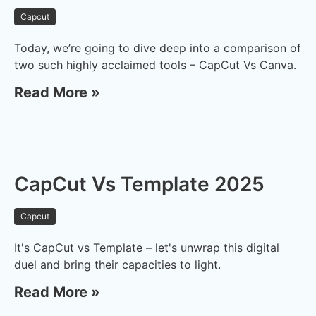
Capcut
Today, we’re going to dive deep into a comparison of
two such highly acclaimed tools – CapCut Vs Canva.
Read More »
CapCut Vs Template 2025
Capcut
It's CapCut vs Template – let's unwrap this digital
duel and bring their capacities to light.
Read More »