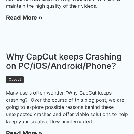
maintain the high quality of their videos.
Read More »
Why CapCut keeps Crashing
on PC/iOS/Android/Phone?
Capcut
Many users often wonder, "Why CapCut keeps
crashing?" Over the course of this blog post, we are
going to explore possible reasons behind these
unexpected crashes and offer viable solutions to help
keep your creative flow uninterrupted.
Read More »