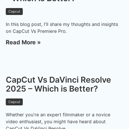
Capcut
In this blog post, I'll share my thoughts and insights
on CapCut Vs Premiere Pro.
Read More »
CapCut Vs DaVinci Resolve
2025 – Which is Better?
Capcut
Whether you're an expert filmmaker or a novice
video enthusiast, you might have heard about
CapCut Vs DaVinci Resolve.