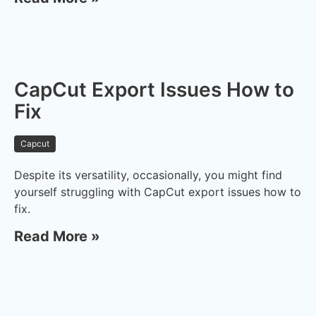
CapCut Export Issues How to
Fix
Capcut
Despite its versatility, occasionally, you might find
yourself struggling with CapCut export issues how to
fix.
Read More »