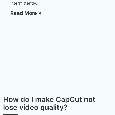
intermittently.
Read More »
How do I make CapCut not
lose video quality?