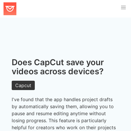
Does CapCut save your
videos across devices?
Capcut
I've found that the app handles project drafts
by automatically saving them, allowing you to
pause and resume editing anytime without
losing progress. This feature is particularly
helpful for creators who work on their projects