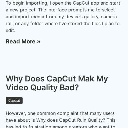
To begin importing, I open the CapCut app and start
a new project. The interface prompts me to select
and import media from my device’s gallery, camera
roll, or any folder where I've stored the files I plan to
edit.
Read More »
Why Does CapCut Mak My
Video Quality Bad?
Capcut
However, one common complaint that many users
have about is Why does CapCut Ruin Quality? This
has led to frustration among creators who want to