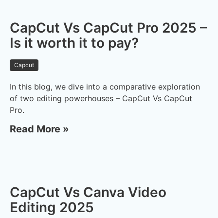
CapCut Vs CapCut Pro 2025 –
Is it worth it to pay?
Capcut
In this blog, we dive into a comparative exploration
of two editing powerhouses – CapCut Vs CapCut
Pro.
Read More »
CapCut Vs Canva Video
Editing 2025