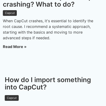
crashing? What to do?
Capcut
When CapCut crashes, it's essential to identify the
root cause. I recommend a systematic approach,
starting with the basics and moving to more
advanced steps if needed.
Read More »
How do I import something
into CapCut?
Capcut