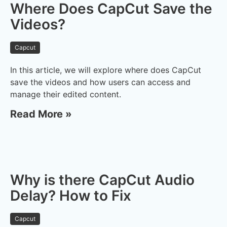
Where Does CapCut Save the
Videos?
Capcut
In this article, we will explore where does CapCut
save the videos and how users can access and
manage their edited content.
Read More »
Why is there CapCut Audio
Delay? How to Fix
Capcut