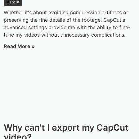
Capcut
Whether it's about avoiding compression artifacts or
preserving the fine details of the footage, CapCut's
advanced settings provide me with the ability to fine-
tune my videos without unnecessary complications.
Read More »
Why can't I export my CapCut
video?